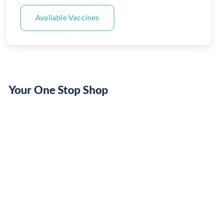
Available Vaccines
Your One Stop Shop