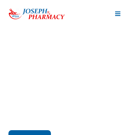
Start Your Journey To
Better Health
Expert Care and Quality Products Tailored to Your
Health Needs.