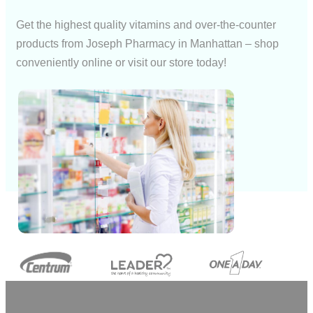
Get the highest quality vitamins and over-the-counter
products from Joseph Pharmacy in Manhattan – shop
conveniently online or visit our store today!