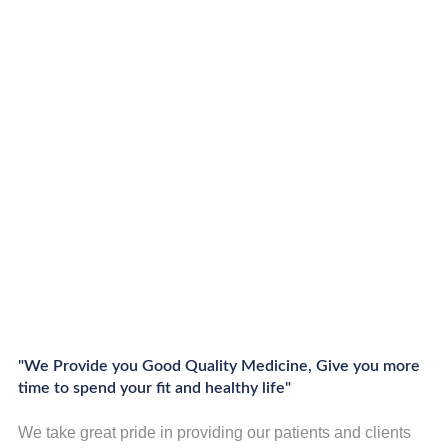
"We Provide you Good Quality Medicine, Give you more
time to spend your fit and healthy life"
We take great pride in providing our patients and clients