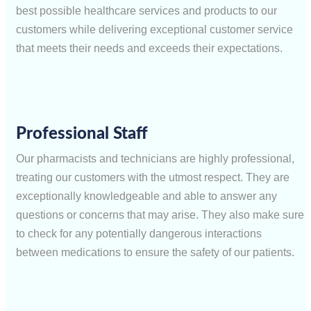
best possible healthcare services and products to our
customers while delivering exceptional customer service
that meets their needs and exceeds their expectations.
Professional Staff
Our pharmacists and technicians are highly professional,
treating our customers with the utmost respect. They are
exceptionally knowledgeable and able to answer any
questions or concerns that may arise. They also make sure
to check for any potentially dangerous interactions
between medications to ensure the safety of our patients.