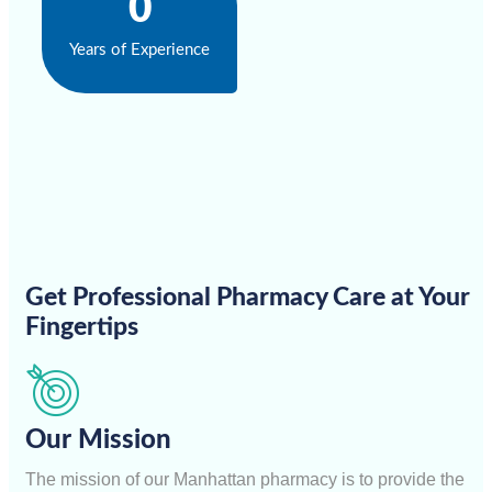
0
Years of Experience
Get Professional Pharmacy Care at Your
Fingertips
Our Mission
The mission of our Manhattan pharmacy is to provide the