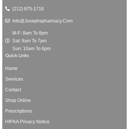
(212) 875-1718
Info@josephspharmacy.com
M-F: 8am To 8pm
Sat: 9am To 7pm
Sun: 10am To 6pm
Quick Links
Home
Services
Contact
Shop Online
Prescriptions
HIPAA Privacy Notice