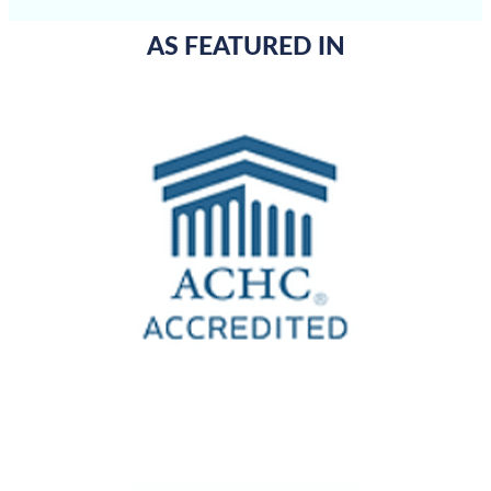
AS FEATURED IN