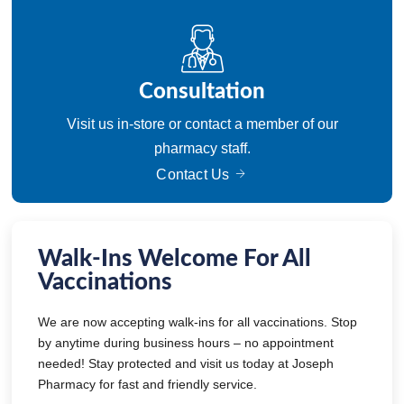
Consultation
Visit us in-store or contact a member of our
pharmacy staff.
Contact Us
Walk-Ins Welcome For All
Vaccinations
We are now accepting walk-ins for all vaccinations. Stop
by anytime during business hours – no appointment
needed! Stay protected and visit us today at Joseph
Pharmacy for fast and friendly service.