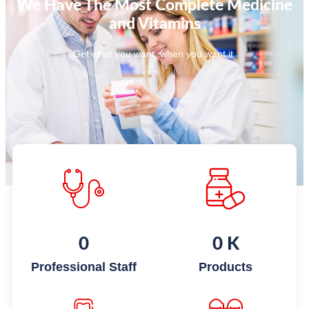
We Have The Most Complete Medicine
and Vitamins
Get what you want, when you want it.
0
0
K
Professional Staff
Products