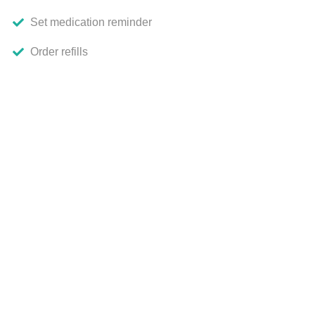
Set medication reminder
Order refills