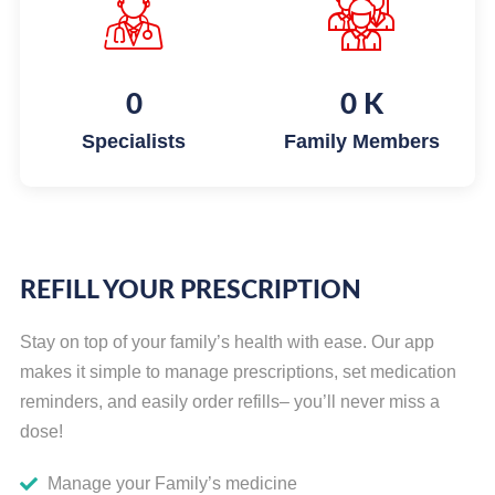
0
0
K
Specialists
Family Members
REFILL YOUR PRESCRIPTION
Stay on top of your family’s health with ease. Our app
makes it simple to manage prescriptions, set medication
reminders, and easily order refills– you’ll never miss a
dose!
Manage your Family’s medicine