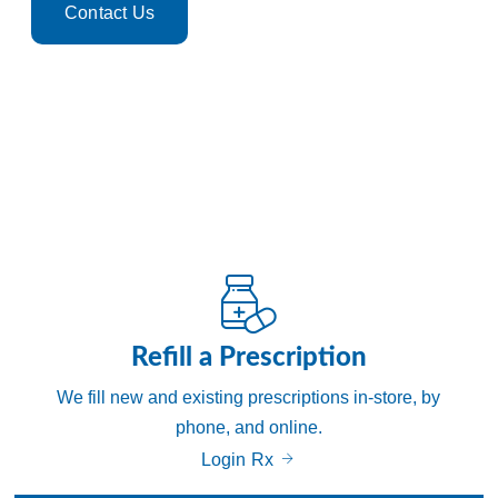
Contact Us
Leave a Review
Refill a Prescription
We fill new and existing prescriptions in-store, by
phone, and online.
Login Rx