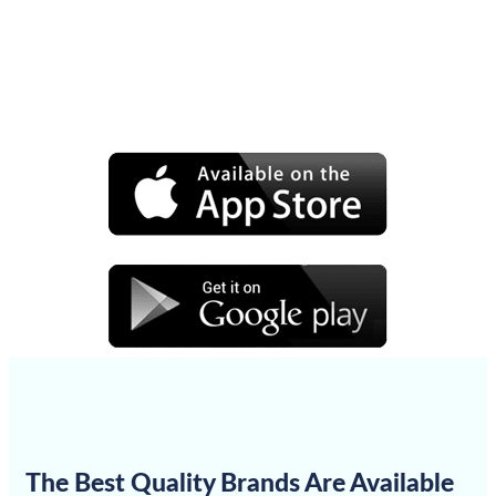
The Best Quality Brands Are Available