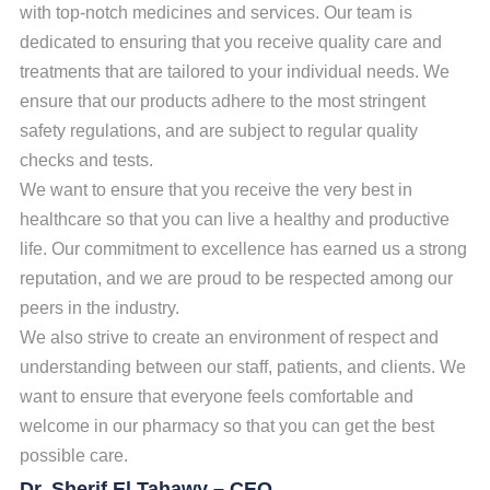
with top-notch medicines and services. Our team is
dedicated to ensuring that you receive quality care and
treatments that are tailored to your individual needs. We
ensure that our products adhere to the most stringent
safety regulations, and are subject to regular quality
checks and tests.
We want to ensure that you receive the very best in
healthcare so that you can live a healthy and productive
life.
Our commitment to excellence has earned us a strong
reputation, and we are proud to be respected among our
peers in the industry.
We also strive to create an environment of respect and
understanding between our staff, patients, and clients. We
want to ensure that everyone feels comfortable and
welcome in our pharmacy so that you can get the best
possible care.
Dr. Sherif El Tahawy – CEO