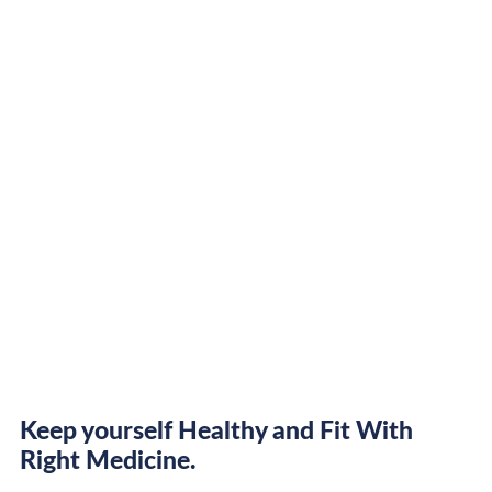
Keep yourself Healthy and Fit With
Right Medicine.