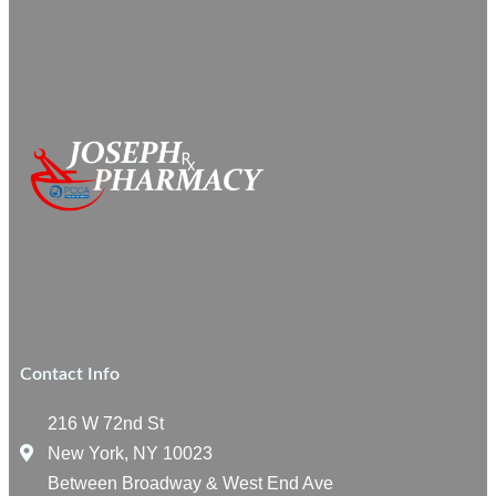
Contact Info
216 W 72nd St
New York, NY 10023
Between Broadway & West End Ave